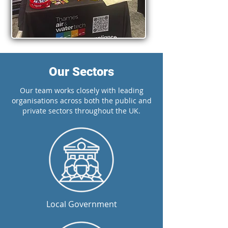
Our Sectors
Our team works closely with leading
organisations across both the public and
private sectors throughout the UK.
Local Government