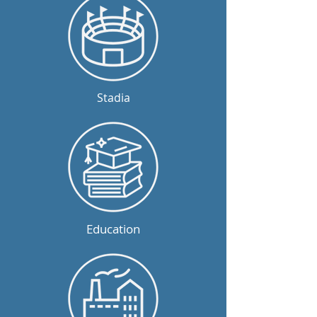
Stadia
Education