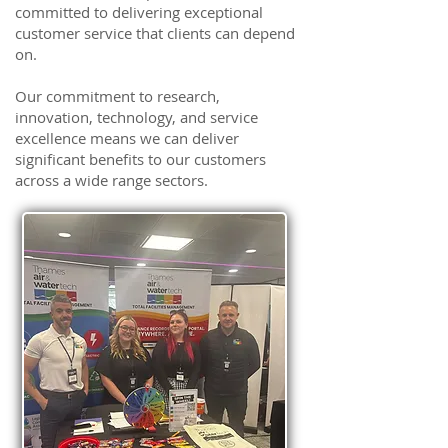
committed to delivering exceptional
customer service that clients can depend
on.
Our commitment to research,
innovation, technology, and service
excellence means we can deliver
significant benefits to our customers
across a wide range sectors.