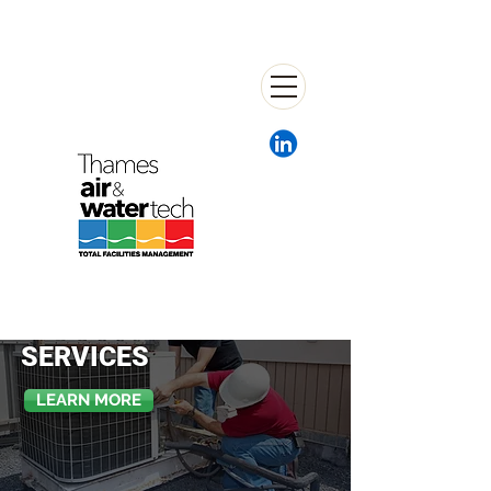
HVAC
SERVICES
LEARN MORE