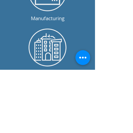
Manufacturing
Commercial
Not For Profit