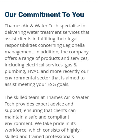
Our Commitment To You
Thames Air & Water Tech specialise in
delivering water treatment services that
assist clients in fulfilling their legal
responsibilities concerning Legionella
management. In addition, the company
offers a range of products and services,
including electrical services, gas &
plumbing, HVAC and more recently our
environmental sector that is aimed to
assist meeting your ESG goals.
The skilled team at Thames Air & Water
Tech provides expert advice and
support, ensuring that clients can
maintain a safe and compliant
environment. We take pride in its
workforce, which consists of highly
skilled and trained professionals