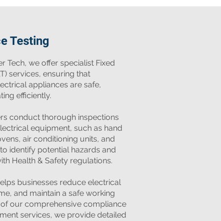
ce Testing
r Tech, we offer specialist Fixed
T) services, ensuring that
ctrical appliances are safe,
ng efficiently.
ers conduct thorough inspections
electrical equipment, such as hand
ens, air conditioning units, and
 to identify potential hazards and
th Health & Safety regulations.
elps businesses reduce electrical
ime, and maintain a safe working
t of our comprehensive compliance
ement services, we provide detailed