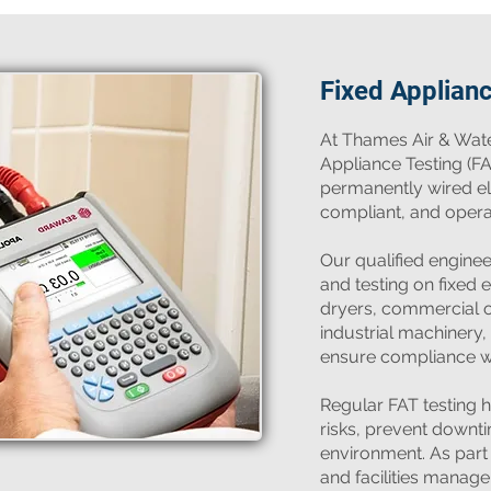
Fixed Applian
​At Thames Air & Wate
Appliance Testing (FA
permanently wired ele
compliant, and operati
Our qualified engine
and testing on fixed 
dryers, commercial ov
industrial machinery,
ensure compliance wi
Regular FAT testing h
risks, prevent downt
environment. As par
and facilities manag