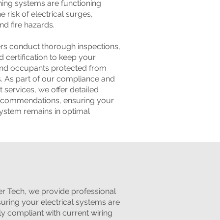
ing systems are functioning
e risk of electrical surges,
d fire hazards.
ers conduct thorough inspections,
d certification to keep your
and occupants protected from
ks. As part of our compliance and
 services, we offer detailed
recommendations, ensuring your
system remains in optimal
er Tech, we provide professional
suring your electrical systems are
ully compliant with current wiring