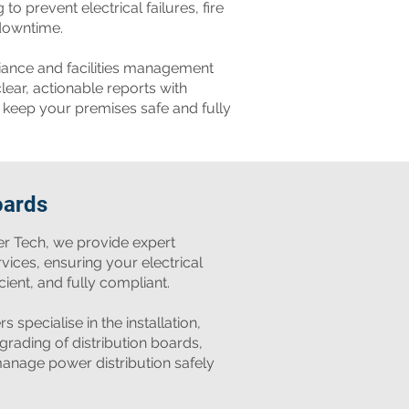
to prevent electrical failures, fire
downtime.
iance and facilities management
lear, actionable reports with
keep your premises safe and fully
oards
er Tech, we provide expert
rvices, ensuring your electrical
cient, and fully compliant.
s specialise in the installation,
rading of distribution boards,
anage power distribution safely