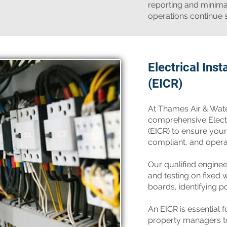
reporting and minima
operations continue 
Electrical Inst
(EICR)
​At Thames Air & Wat
comprehensive Electri
(EICR) to ensure your
compliant, and operati
Our qualified engine
and testing on fixed w
boards, identifying pot
An EICR is essential 
property managers t