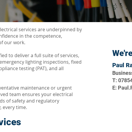
lectrical services are underpinned by
onfidence in the competence,
f our work.
We're
ied to deliver a full suite of services,
, emergency lighting inspections, fixed
Paul R
ppliance testing (PAT), and all
Busines
T: 0785
ventative maintenance or urgent
E: Paul
ved team ensures your electrical
s of safety and regulatory
, every time.
rvices