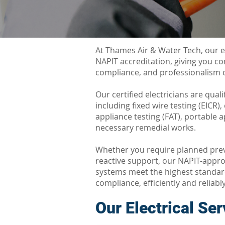
At Thames Air & Water Tech, our e
NAPIT accreditation, giving you c
compliance, and professionalism o
Our certified electricians are qualif
including fixed wire testing (EICR)
appliance testing (FAT), portable a
necessary remedial works.
Whether you require planned pre
reactive support, our NAPIT-appro
systems meet the highest standard
compliance, efficiently and reliably
Our
Electrical Se