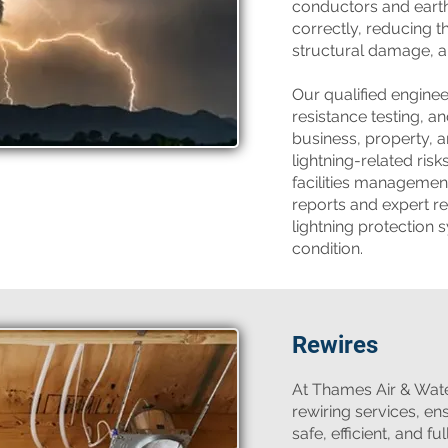
conductors and earth
correctly, reducing th
structural damage, an
Our qualified engine
resistance testing, an
business, property, 
lightning-related ris
facilities management
reports and expert 
lightning protection 
condition.
Rewires
​At Thames Air & Wat
rewiring services, en
safe, efficient, and f