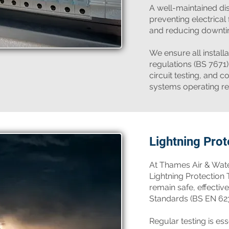
A well-maintained dis
preventing electrical 
and reducing downti
We ensure all install
regulations (BS 7671)
circuit testing, and
systems operating rel
Lightning Prot
At Thames Air & Wate
Lightning Protection
remain safe, effective
Standards (BS EN 62
Regular testing is ess