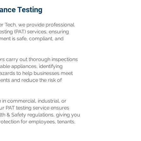
iance Testing
er Tech, we provide professional
sting (PAT) services, ensuring
ment is safe, compliant, and
ers carry out thorough inspections
table appliances, identifying
 hazards to help businesses meet
ents and reduce the risk of
in commercial, industrial, or
 our PAT testing service ensures
th & Safety regulations, giving you
otection for employees, tenants,