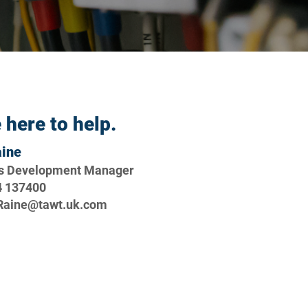
 here to help.
aine
s Development Manager
4 137400
.Raine@tawt.uk.com