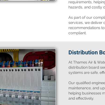
requirements, helping 
hazards, and costly 
As part of our compl
services, we deliver c
recommendations to 
compliant.
Distribution B
​At Thames Air & Wat
distribution board se
systems are safe, effi
Our qualified engineer
maintenance, and upg
helping businesses m
and effectively.