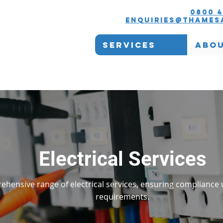
0800 4
enquiries@thames
Services
Abou
Electrical Services
ehensive range of electrical services, ensuring compliance 
requirements.