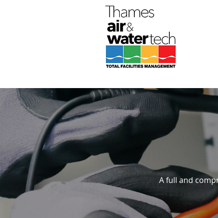
A full and compr