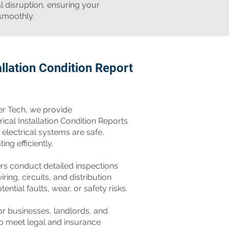
l disruption, ensuring your
smoothly.
allation Condition Report
er Tech, we provide
cal Installation Condition Reports
 electrical systems are safe,
ng efficiently.
ers conduct detailed inspections
iring, circuits, and distribution
ential faults, wear, or safety risks.
for businesses, landlords, and
o meet legal and insurance