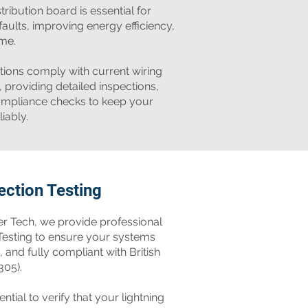
tribution board is essential for
faults, improving energy efficiency,
me.
ations comply with current wiring
, providing detailed inspections,
 compliance checks to keep your
iably.
ection Testing
r Tech, we provide professional
 Testing to ensure your systems
, and fully compliant with British
305).
ential to verify that your lightning