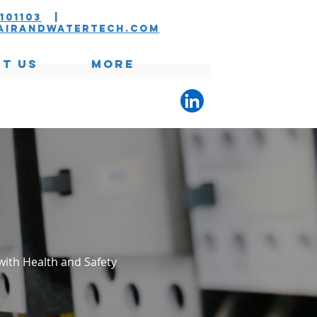
101103
|
airandwatertech.com
t Us
More
with Health and Safety