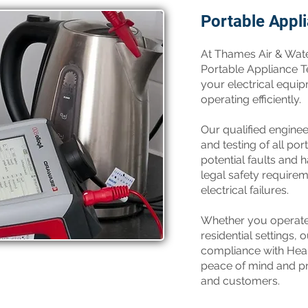
Portable Appl
​At Thames Air & Wat
Portable Appliance Te
your electrical equip
operating efficiently.
Our qualified engine
and testing of all por
potential faults and
legal safety requirem
electrical failures.
Whether you operate 
residential settings,
compliance with Heal
peace of mind and pr
and customers.