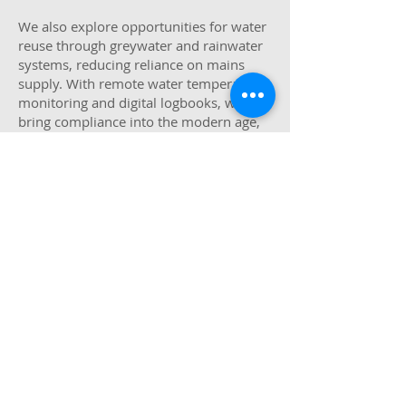
We also explore opportunities for water
reuse through greywater and rainwater
systems, reducing reliance on mains
supply. With remote water temperature
monitoring and digital logbooks, we
bring compliance into the modern age,
saving time, improving accuracy, and
offering full visibility across your estate.
Building Performance &