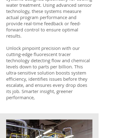
water treatment. Using advanced sensor
technology, these systems measure
actual program performance and
provide real-time feedback or feed-
forward control to ensure optimal
results.
Unlock pinpoint precision with our
cutting-edge fluorescent tracer
technology detecting flow and chemical
levels down to parts per billion. This
ultra-sensitive solution boosts system
efficiency, identifies issues before they
escalate, and ensures every drop does
its job. Smarter insight, greener
performance,