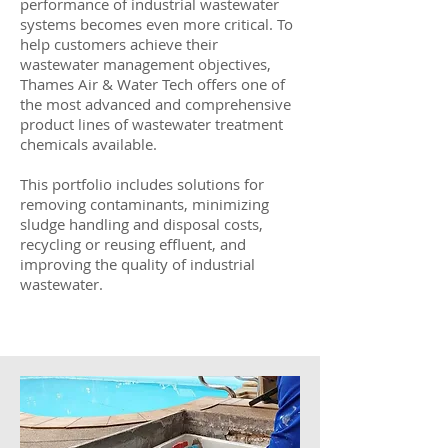
performance of industrial wastewater
systems becomes even more critical. To
help customers achieve their
wastewater management objectives,
Thames Air & Water Tech offers one of
the most advanced and comprehensive
product lines of wastewater treatment
chemicals available.
This portfolio includes solutions for
removing contaminants, minimizing
sludge handling and disposal costs,
recycling or reusing effluent, and
improving the quality of industrial
wastewater.