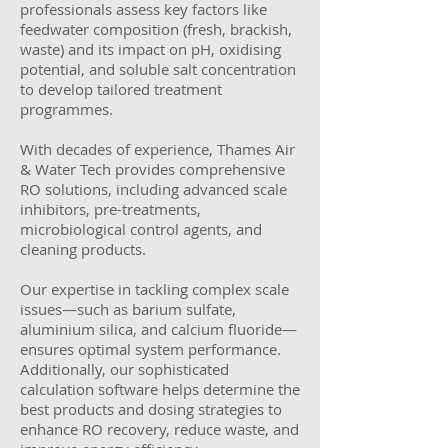
professionals assess key factors like
feedwater composition (fresh, brackish,
waste) and its impact on pH, oxidising
potential, and soluble salt concentration
to develop tailored treatment
programmes.
With decades of experience, Thames Air
& Water Tech provides comprehensive
RO solutions, including advanced scale
inhibitors, pre-treatments,
microbiological control agents, and
cleaning products.
Our expertise in tackling complex scale
issues—such as barium sulfate,
aluminium silica, and calcium fluoride—
ensures optimal system performance.
Additionally, our sophisticated
calculation software helps determine the
best products and dosing strategies to
enhance RO recovery, reduce waste, and