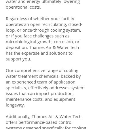
water and energy ultimately lowering
operational costs.
Regardless of whether your facility
operates an open recirculating, closed-
loop, or once-through cooling system,
or if you face challenges such as
microbiological growth, corrosion, or
deposition, Thames Air & Water Tech
has the expertise and solutions to
support you.
Our comprehensive range of cooling
water treatment chemicals, backed by
an experienced team of application
specialists, effectively addresses system
issues that can impact production,
maintenance costs, and equipment
longevity.
Additionally, Thames Air & Water Tech
offers performance-based control
systems designed specifically for cooling