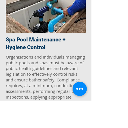
Spa Pool Maintenance +
Hygiene Control
Organisations and individuals managing
public pools and spas must be aware of
public health guidelines and relevant
legislation to effectively control risks
and ensure bather safety. Compliance
requires, at a minimum, conducting risk
assessments, performing regular pool
inspections, applying appropriate
chemical treatments, and carrying out
bacterial and chemical sampling and
Thames Air & Water Tech can help
managing these risks demands both
expertise and adherence to regulatory