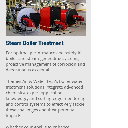
Steam Boiler Treatment
For optimal performance and safety in
boiler and steam-generating systems,
proactive management of corrosion and
deposition is essential.
Thames Air & Water Tech’s boiler water
treatment solutions integrate advanced
chemistry, expert application
knowledge, and cutting-edge monitoring
and control systems to effectively tackle
these challenges and their potential
impacts.
Whether your goal is to enhance