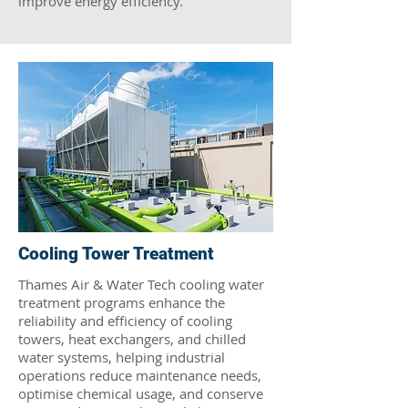
improve energy efficiency.
Cooling Tower Treatment
Thames Air & Water Tech cooling water
treatment programs enhance the
reliability and efficiency of cooling
towers, heat exchangers, and chilled
water systems, helping industrial
operations reduce maintenance needs,
optimise chemical usage, and conserve