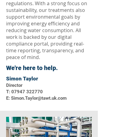
regulations. With a strong focus on
sustainability, our treatments also
support environmental goals by
improving energy efficiency and
reducing water consumption. All
work is backed by our digital
compliance portal, providing real-
time reporting, transparency, and
peace of mind.
We're here to help.
Simon Taylor
Director
T: 07947 322770
E: Simon.Taylor@tawt.uk.com