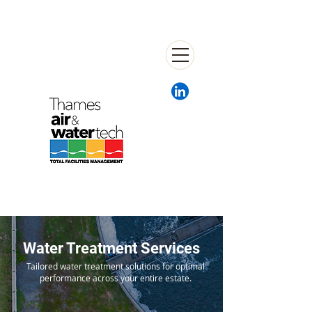
Water Treatment Services
Tailored water treatment solutions for optimal
performance across your entire estate.