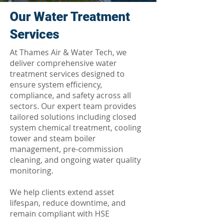
Our Water Treatment
Services
At Thames Air & Water Tech, we
deliver comprehensive water
treatment services designed to
ensure system efficiency,
compliance, and safety across all
sectors. Our expert team provides
tailored solutions including closed
system chemical treatment, cooling
tower and steam boiler
management, pre-commission
cleaning, and ongoing water quality
monitoring.
We help clients extend asset
lifespan, reduce downtime, and
remain compliant with HSE