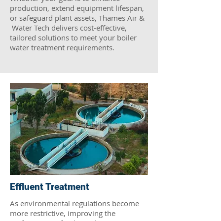
production, extend equipment lifespan,
or safeguard plant assets, Thames Air &
Water Tech delivers cost-effective,
tailored solutions to meet your boiler
water treatment requirements.
Effluent Treatment
As environmental regulations become
more restrictive, improving the