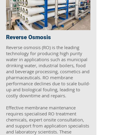
Reverse Osmosis
Reverse osmosis (RO) is the leading
technology for producing high purity
water in applications such as municipal
drinking water, industrial boilers, food
and beverage processing, cosmetics and
pharmaceuticals. RO membrane
performance declines due to scale build-
up and biological fouling, leading to
costly downtime and repairs.
Effective membrane maintenance
requires specialised RO treatment
chemicals, expert onsite consultation,
and support from application specialists
and laboratory scientists. These